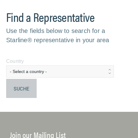
Find a Representative
Use the fields below to search for a
Starline® representative in your area
Country
SUCHE
Join our Mailing List