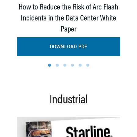
How to Reduce the Risk of Arc Flash
Incidents in the Data Center White
Paper
DOWNLOAD PDF
1
2
3
4
5
6
Industrial