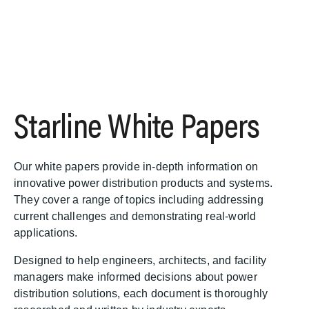
S
Starline White Papers
k
i
p
t
Our white papers provide in-depth information on
o
innovative power distribution products and systems.
m
They cover a range of topics including addressing
a
current challenges and demonstrating real-world
i
applications.
n
c
Designed to help engineers, architects, and facility
o
managers make informed decisions about power
n
distribution solutions, each document is thoroughly