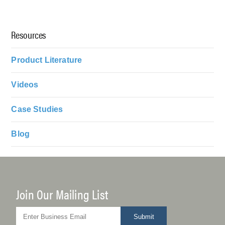
Resources
Product Literature
Videos
Case Studies
Blog
Join Our Mailing List
Submit