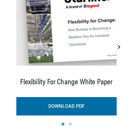
E
Flexibility For Change White Paper
DOWNLOAD PDF
1
2