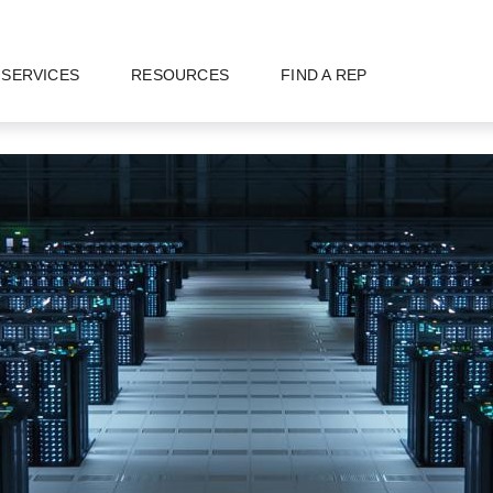
SERVICES
RESOURCES
FIND A REP