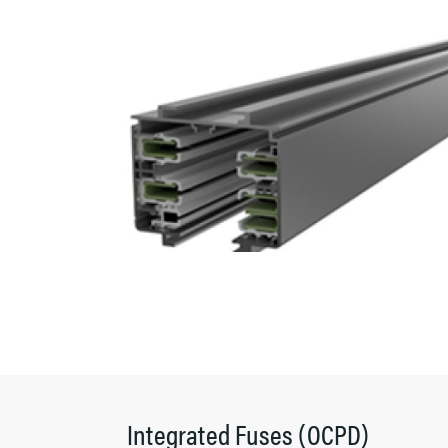
Integrated Fuses (OCPD)