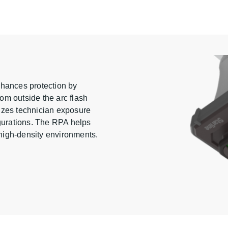
nhances protection by
rom outside the arc flash
izes technician exposure
igurations. The RPA helps
n high-density environments.