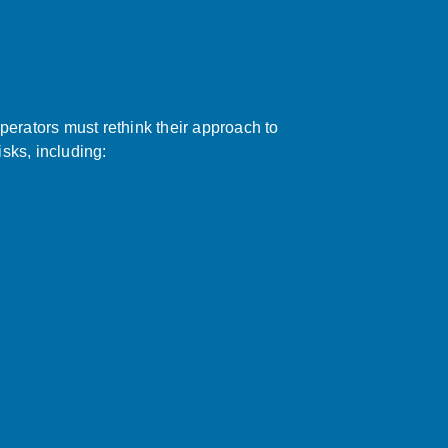
perators must rethink their approach to
isks, including: