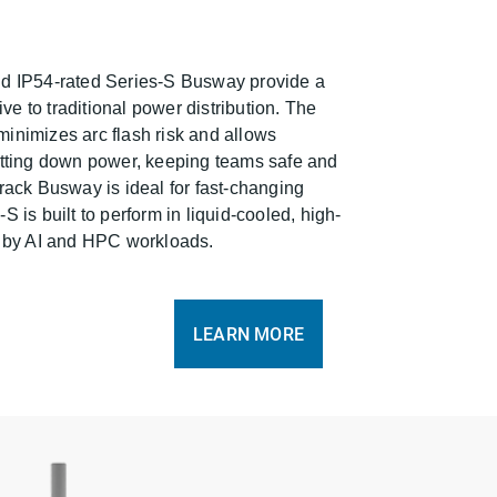
nd IP54-rated Series-S Busway provide a
tive to traditional power distribution. The
inimizes arc flash risk and allows
utting down power, keeping teams safe and
rack Busway is ideal for fast-changing
 is built to perform in liquid-cooled, high-
n by AI and HPC workloads.
LEARN MORE