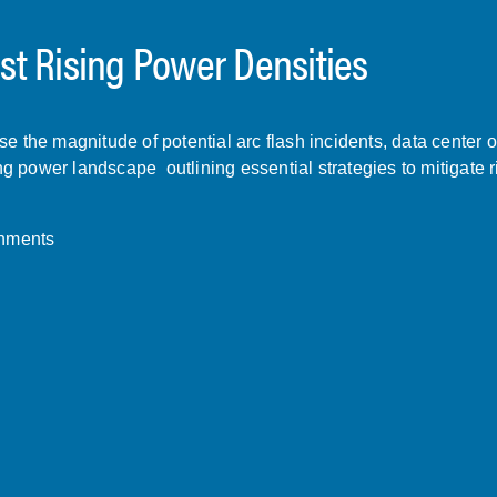
t Rising Power Densities
 the magnitude of potential arc flash incidents, data center o
ng power landscape outlining essential strategies to mitigate r
onments