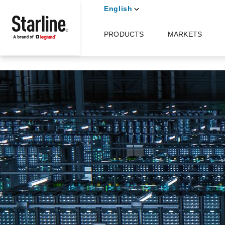
Skip to main content
English
PRODUCTS
MARKETS