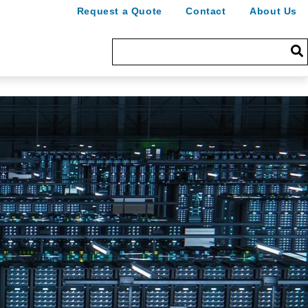
Request a Quote
Contact
About Us