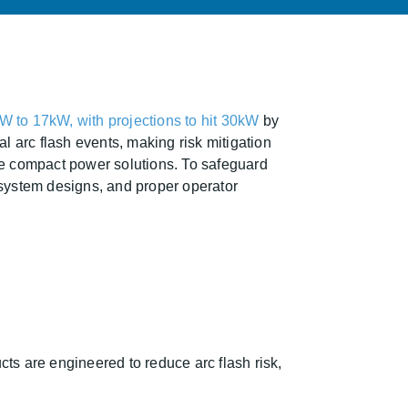
W to 17kW, with projections to hit 30kW
by
l arc flash events, making risk mitigation
more compact power solutions. To safeguard
system designs, and proper operator
ts are engineered to reduce arc flash risk,