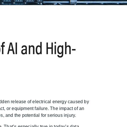
f AI and High-
sudden release of electrical energy caused by
act, or equipment failure. The impact of an
 and the potential for serious injury.
 That’s especially true in today’s data