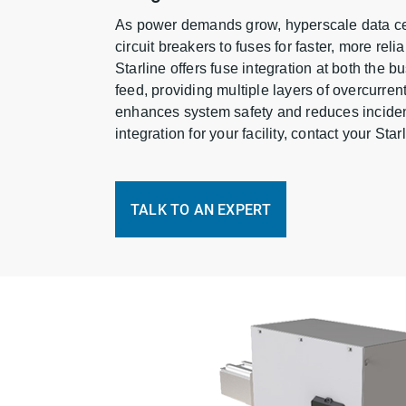
As power demands grow, hyperscale data cen
circuit breakers to fuses for faster, more relia
Starline offers fuse integration at both the 
feed, providing multiple layers of overcurren
enhances system safety and reduces inciden
integration for your facility, contact your Sta
TALK TO AN EXPERT