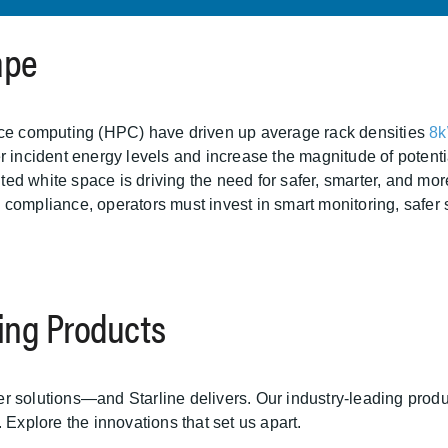
ape
ance computing (HPC) have driven up average rack densities
8k
r incident energy levels and increase the magnitude of potentia
mited white space is driving the need for safer, smarter, and 
pliance, operators must invest in smart monitoring, safer 
cing Products
 solutions—and Starline delivers. Our industry-leading produc
 Explore the innovations that set us apart.