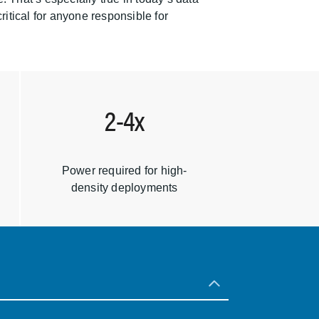
itical for anyone responsible for
2-4x
Power required for high-
density deployments