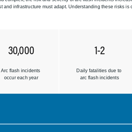
 and infrastructure must adapt. Understanding these risks is cr
30,000
1-2
Arc flash incidents
Daily fatalities due to
occur each year
arc flash incidents