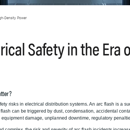
igh-Density Power
ical Safety in the Era o
tter?
ety risks in electrical distribution systems. An arc flash is a 
rc flash can be triggered by dust, condensation, accidental cont
e equipment damage, unplanned downtime, regulatory penalties,
mplex, the risk and severity of arc flash incidents increase.