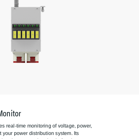
Monitor
s real-time monitoring of voltage, power,
your power distribution system. Its