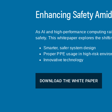
Enhancing Safety Amids
As AI and high-performance computing raise
safety. This whitepaper explores the shifti
Smarter, safer system design
Proper PPE usage in high-risk envir
Innovative technology
DOWNLOAD THE WHITE PAPER