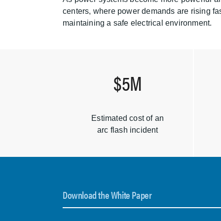
centers, where power demands are rising fast
maintaining a safe electrical environment.
$5M
Estimated cost of an
arc flash incident
Download the White Paper