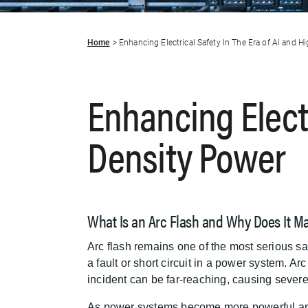
Home
Enhancing Electrical Safety In The Era of AI and H
Enhancing Electr
Density Power
What Is an Arc Flash and Why Does It Ma
Arc flash remains one of the most serious saf
a fault or short circuit in a power system. A
incident can be far-reaching, causing sever
As power systems become more powerful and co