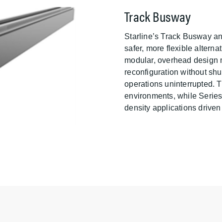
Track Busway
Starline’s Track Busway a
safer, more flexible alterna
modular, overhead design m
reconfiguration without sh
operations uninterrupted. T
environments, while Series-S
density applications drive