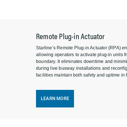
Remote Plug-in Actuator
Starline’s Remote Plug-in Actuator (RPA) e
allowing operators to activate plug-in units f
boundary. It eliminates downtime and minim
during live busway installations and reconf
facilities maintain both safety and uptime i
LEARN MORE