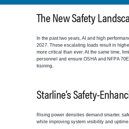
The New Safety Landsc
In the past two years, AI and high perform
2027. These escalating loads result in highe
more critical than ever. At the same time, li
personnel and ensure OSHA and NFPA 70E com
training.
Starline’s Safety-Enhan
Rising power densities demand smarter, safer
while improving system visibility and uptime.