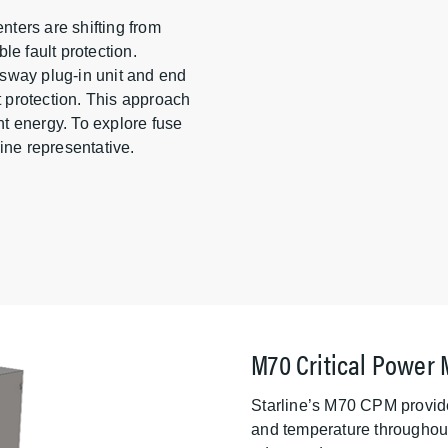
ters are shifting from
ble fault protection.
busway plug-in unit and end
t protection. This approach
t energy. To explore fuse
rline representative.
M70 Critical Power 
Starline’s M70 CPM provide
and temperature throughout 