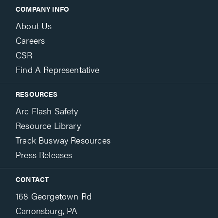
COMPANY INFO
About Us
Careers
CSR
Find A Representative
RESOURCES
Arc Flash Safety
Resource Library
Track Busway Resources
Press Releases
CONTACT
168 Georgetown Rd
Canonsburg, PA