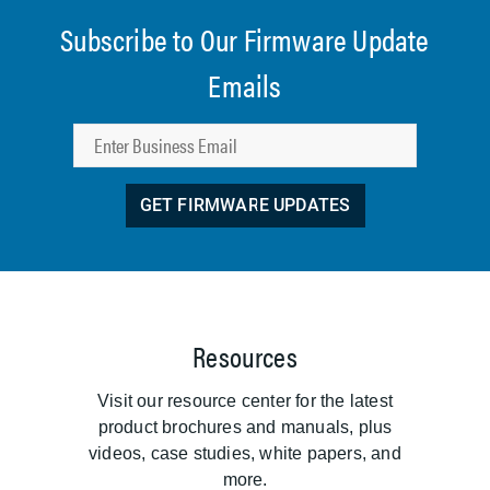
Subscribe to Our Firmware Update
Emails
GET FIRMWARE UPDATES
Resources
Visit our resource center for the latest
product brochures and manuals, plus
videos, case studies, white papers, and
more.