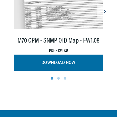
M
M70 CPM - SNMP OID Map - FW1.08
PDF • 134 KB
DOWNLOAD NOW
1
2
3