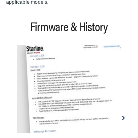
applicable models.
Firmware & History