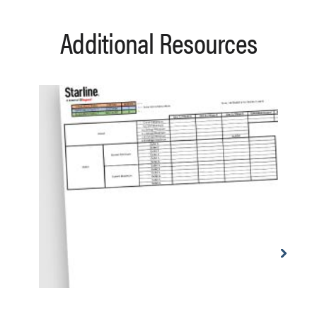
Additional Resources