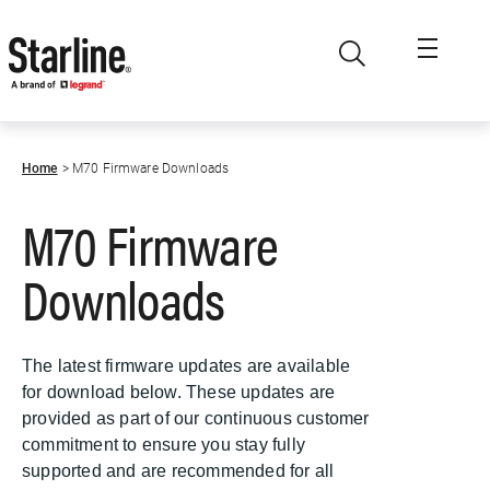
Skip to main content
Home
M70 Firmware Downloads
M70 Firmware
Downloads
The latest firmware updates are available
for download below. These updates are
provided as part of our continuous customer
commitment to ensure you stay fully
supported and are recommended for all