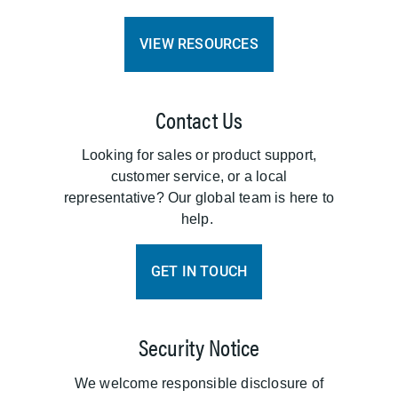
VIEW RESOURCES
Contact Us
Looking for sales or product support,
customer service, or a local
representative? Our global team is here to
help.
GET IN TOUCH
Security Notice
We welcome responsible disclosure of