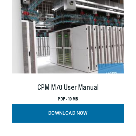
CPM M70 User Manual
PDF • 10 MB
DOWNLOAD NOW