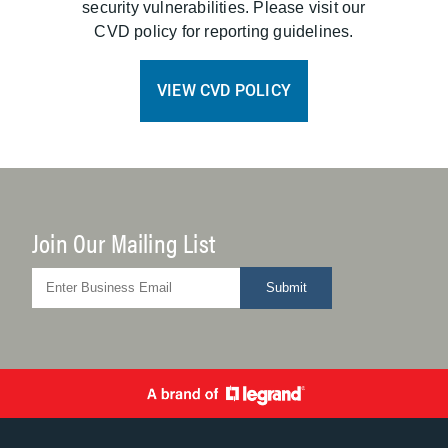
security vulnerabilities. Please visit our
CVD policy for reporting guidelines.
VIEW CVD POLICY
Join Our Mailing List
Submit