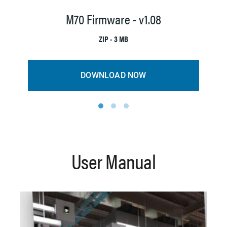
M7
M70 Firmware - v1.08
ZIP • 3 MB
DOWNLOAD NOW
1
2
3
User Manual