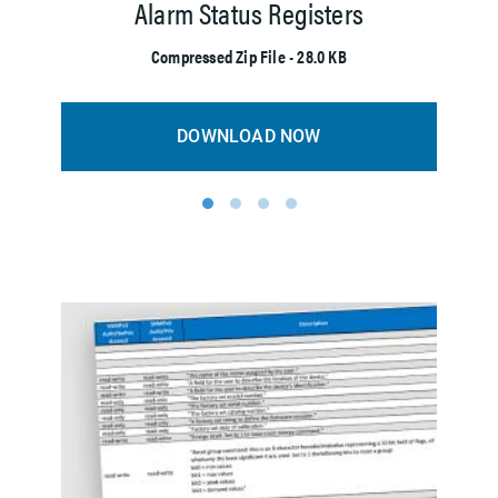
Alarm Status Registers
M
Compressed Zip File • 28.0 KB
DOWNLOAD NOW
1
2
3
4