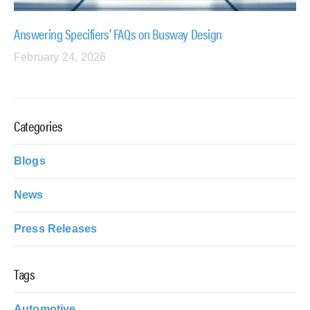
Answering Specifiers’ FAQs on Busway Design
February 24, 2026
Categories
Blogs
News
Press Releases
Tags
Automotive