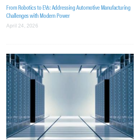
From Robotics to EVs: Addressing Automotive Manufacturing
Challenges with Modern Power
April 24, 2026