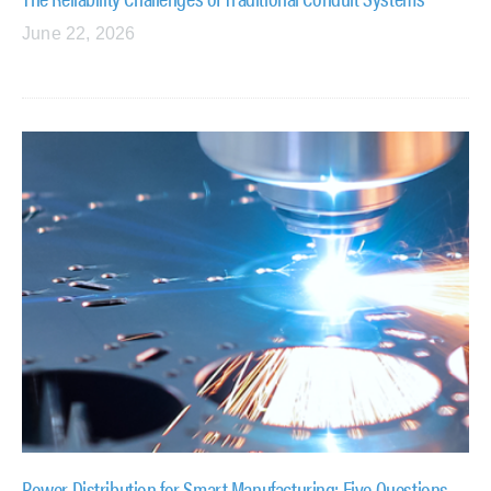
June 22, 2026
Power Distribution for Smart Manufacturing: Five Questions