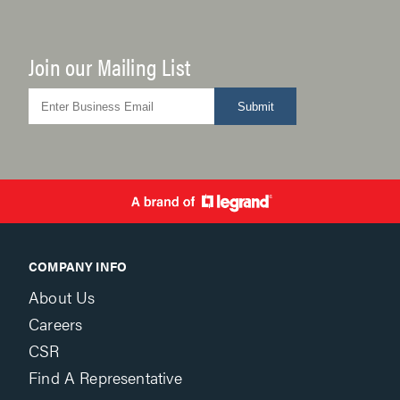
Join our Mailing List
Submit
COMPANY INFO
About Us
Careers
CSR
Find A Representative