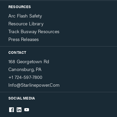
RESOURCES
Arc Flash Safety
Resource Library
Track Busway Resources
Press Releases
CONTACT
168 Georgetown Rd
Canonsburg, PA
+1 724-597-7800
Info@starlinepower.com
SOCIAL MEDIA