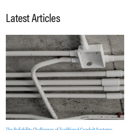
Latest Articles
The Reliability Challenges of Traditional Conduit Systems