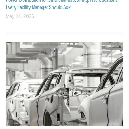
Every Facility Manager Should Ask
May 14, 2026