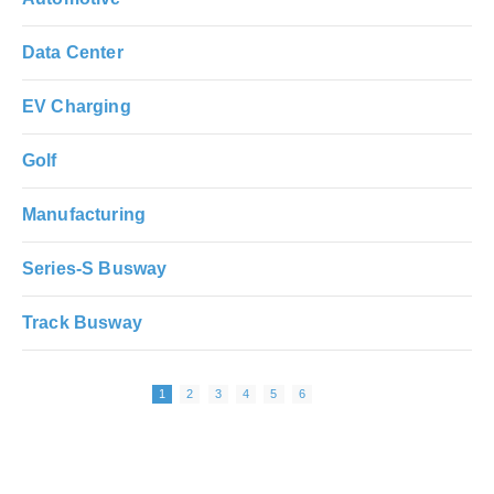
Data Center
EV Charging
Golf
Manufacturing
Series-S Busway
Track Busway
Next page
Pagination
Page
Page
Page
Page
Page
Page
1
2
3
4
5
6