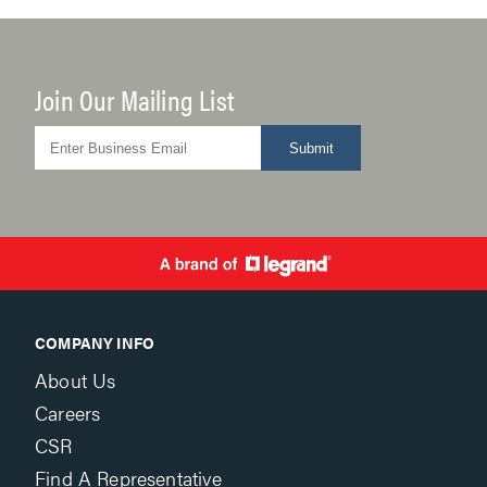
Join Our Mailing List
Submit
COMPANY INFO
About Us
Careers
CSR
Find A Representative