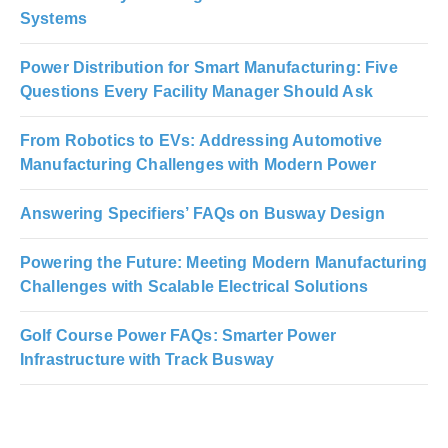
Systems
Power Distribution for Smart Manufacturing: Five
Questions Every Facility Manager Should Ask
From Robotics to EVs: Addressing Automotive
Manufacturing Challenges with Modern Power
Answering Specifiers’ FAQs on Busway Design
Powering the Future: Meeting Modern Manufacturing
Challenges with Scalable Electrical Solutions
Golf Course Power FAQs: Smarter Power
Infrastructure with Track Busway