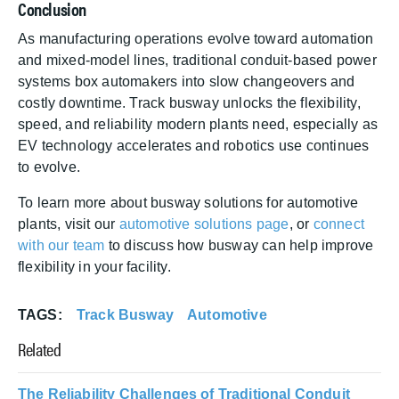
Conclusion
As manufacturing operations evolve toward automation
and mixed-model lines, traditional conduit-based power
systems box automakers into slow changeovers and
costly downtime. Track busway unlocks the flexibility,
speed, and reliability modern plants need, especially as
EV technology accelerates and robotics use continues
to evolve.
To learn more about busway solutions for automotive
plants, visit our
automotive solutions page
, or
connect
with our team
to discuss how busway can help improve
flexibility in your facility.
TAGS
Track Busway
Automotive
Related
The Reliability Challenges of Traditional Conduit