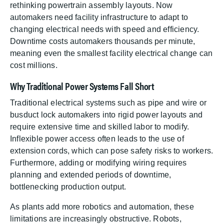
rethinking powertrain assembly layouts. Now
automakers need facility infrastructure to adapt to
changing electrical needs with speed and efficiency.
Downtime costs automakers thousands per minute,
meaning even the smallest facility electrical change can
cost millions.
Why Traditional Power Systems Fall Short
Traditional electrical systems such as pipe and wire or
busduct lock automakers into rigid power layouts and
require extensive time and skilled labor to modify.
Inflexible power access often leads to the use of
extension cords, which can pose safety risks to workers.
Furthermore, adding or modifying wiring requires
planning and extended periods of downtime,
bottlenecking production output.
As plants add more robotics and automation, these
limitations are increasingly obstructive. Robots,