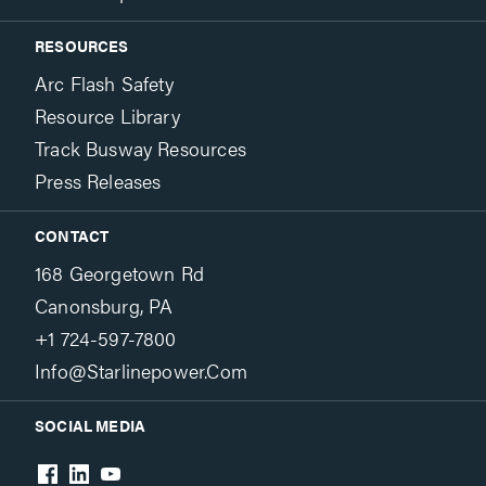
RESOURCES
Arc Flash Safety
Resource Library
Track Busway Resources
Press Releases
CONTACT
168 Georgetown Rd
Canonsburg, PA
+1 724-597-7800
Info@starlinepower.com
SOCIAL MEDIA