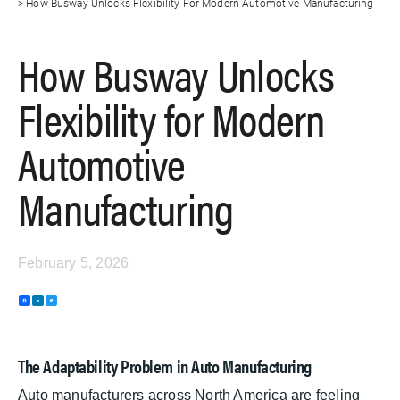
How Busway Unlocks Flexibility For Modern Automotive Manufacturing
How Busway Unlocks
Flexibility for Modern
Automotive
Manufacturing
February 5, 2026
F
L
T
a
i
w
c
n
i
e
k
t
b
e
t
o
d
e
The Adaptability Problem in Auto Manufacturing
o
I
r
k
n
Auto manufacturers across North America are feeling