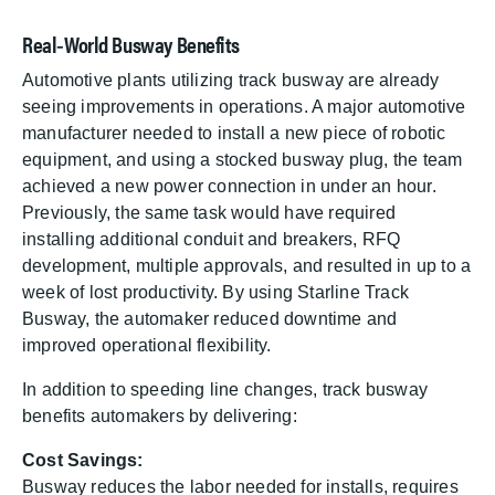
Real‑World Busway Benefits
Automotive plants utilizing track busway are already
seeing improvements in operations. A major automotive
manufacturer needed to install a new piece of robotic
equipment, and using a stocked busway plug, the team
achieved a new power connection in under an hour.
Previously, the same task would have required
installing additional conduit and breakers, RFQ
development, multiple approvals, and resulted in up to a
week of lost productivity. By using Starline Track
Busway, the automaker reduced downtime and
improved operational flexibility.
In addition to speeding line changes, track busway
benefits automakers by delivering:
Cost Savings:
Busway reduces the labor needed for installs, requires