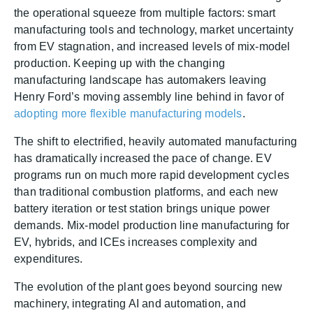
the operational squeeze from multiple factors: smart
manufacturing tools and technology, market uncertainty
from EV stagnation, and increased levels of mix-model
production. Keeping up with the changing
manufacturing landscape has automakers leaving
Henry Ford’s moving assembly line behind in favor of
adopting more flexible manufacturing models
.
The shift to electrified, heavily automated manufacturing
has dramatically increased the pace of change. EV
programs run on much more rapid development cycles
than traditional combustion platforms, and each new
battery iteration or test station brings unique power
demands. Mix-model production line manufacturing for
EV, hybrids, and ICEs increases complexity and
expenditures.
The evolution of the plant goes beyond sourcing new
machinery, integrating AI and automation, and