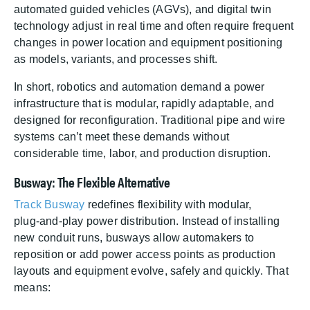
automated guided vehicles (AGVs), and digital twin
technology adjust in real time and often require frequent
changes in power location and equipment positioning
as models, variants, and processes shift.
In short, robotics and automation demand a power
infrastructure that is modular, rapidly adaptable, and
designed for reconfiguration. Traditional pipe and wire
systems can’t meet these demands without
considerable time, labor, and production disruption.
Busway: The Flexible Alternative
Track Busway
redefines flexibility with modular,
plug‑and‑play power distribution. Instead of installing
new conduit runs, busways allow automakers to
reposition or add power access points as production
layouts and equipment evolve, safely and quickly. That
means: