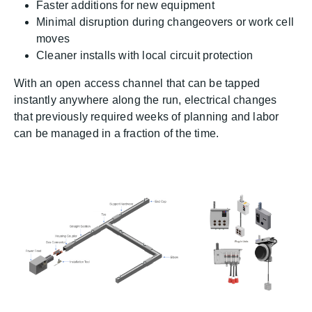
Faster additions for new equipment
Minimal disruption during changeovers or work cell
moves
Cleaner installs with local circuit protection
With an open access channel that can be tapped
instantly anywhere along the run, electrical changes
that previously required weeks of planning and labor
can be managed in a fraction of the time.