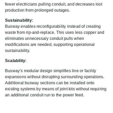
fewer electricians pulling conduit, and decreases lost
production from prolonged outages.
Sustainability:
Busway enables reconfigurability instead of creating
waste from rip‑and‑replace. This uses less copper and
eliminates unnecessary conduit pulls when
modifications are needed, supporting operational
sustainability.
Scalability:
Busway’s modular design simplifies line or facility
expansions without disrupting surrounding operations.
Additional busway sections can be installed onto
existing systems by means of joint kits without requiring
an additional conduit run to the power feed.