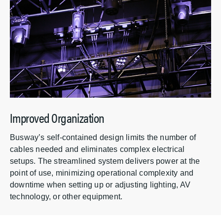
Improved Organization
Busway’s self-contained design limits the number of
cables needed and eliminates complex electrical
setups. The streamlined system delivers power at the
point of use, minimizing operational complexity and
downtime when setting up or adjusting lighting, AV
technology, or other equipment.