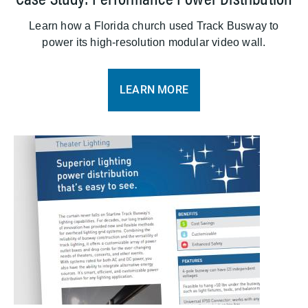
Learn how a Florida church used Track Busway to
power its high-resolution modular video wall.
LEARN MORE