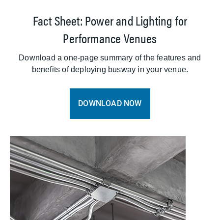
Fact Sheet: Power and Lighting for
Performance Venues
Download a one-page summary of the features and
benefits of deploying busway in your venue.
DOWNLOAD NOW