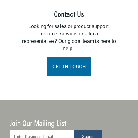
Contact Us
Looking for sales or product support,
customer service, or a local
representative? Our global team is here to
help.
GET IN TOUCH
Join Our Mailing List
Submit