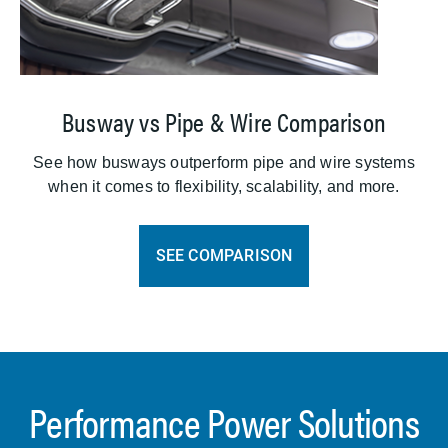
Busway vs Pipe & Wire Comparison
See how busways outperform pipe and wire systems
when it comes to flexibility, scalability, and more.
SEE COMPARISON
Performance Power Solutions