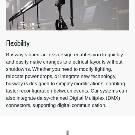
Flexibility
Busway’s open-access design enables you to quickly
and easily make changes to electrical layouts without
shutdowns. Whether you need to modify lighting,
relocate power drops, or integrate new technology,
busway is designed to simplify modifications, enabling
faster reconfiguration between events. Our systems can
also integrate daisy-chained Digital Multiplex (DMX)
connectors, supporting digital communication.