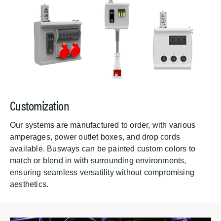
Customization
Our systems are manufactured to order, with various
amperages, power outlet boxes, and drop cords
available. Busways can be painted custom colors to
match or blend in with surrounding environments,
ensuring seamless versatility without compromising
aesthetics.