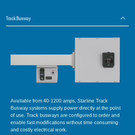
Track Busway
Available from 40-1200 amps, Starline Track
Busway systems supply power directly at the point
of use. Track busways are configured to order and
enable fast modifications without time-consuming
and costly electrical work.