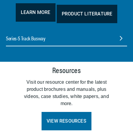
LEARN MORE
PRODUCT LITERATURE
Series-S Track Busway
Resources
Visit our resource center for the latest
product brochures and manuals, plus
videos, case studies, white papers, and
more.
VIEW RESOURCES