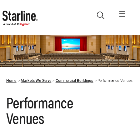
Skip to main content
Home
Markets We Serve
Commercial Buildings
Performance Venues
Performance
Venues