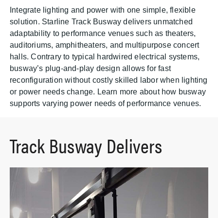
Integrate lighting and power with one simple, flexible
solution. Starline Track Busway delivers unmatched
adaptability to performance venues such as theaters,
auditoriums, amphitheaters, and multipurpose concert
halls. Contrary to typical hardwired electrical systems,
busway’s plug-and-play design allows for fast
reconfiguration without costly skilled labor when lighting
or power needs change. Learn more about how busway
supports varying power needs of performance venues.
Track Busway Delivers