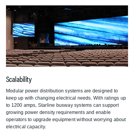
Scalability
Modular power distribution systems are designed to
keep up with changing electrical needs. With ratings up
to 1200 amps, Starline busway systems can support
growing power density requirements and enable
operators to upgrade equipment without worrying about
electrical capacity.