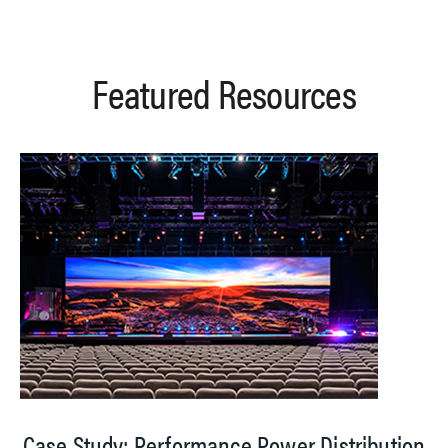
Featured Resources
Case Study: Performance Power Distribution