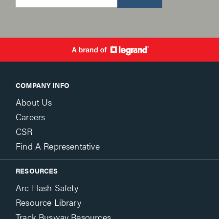
COMPANY INFO
About Us
Careers
CSR
Find A Representative
RESOURCES
Arc Flash Safety
Resource Library
Track Busway Resources