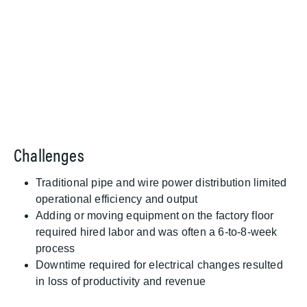
Challenges
Traditional pipe and wire power distribution limited
operational efficiency and output
Adding or moving equipment on the factory floor
required hired labor and was often a 6-to-8-week
process
Downtime required for electrical changes resulted
in loss of productivity and revenue