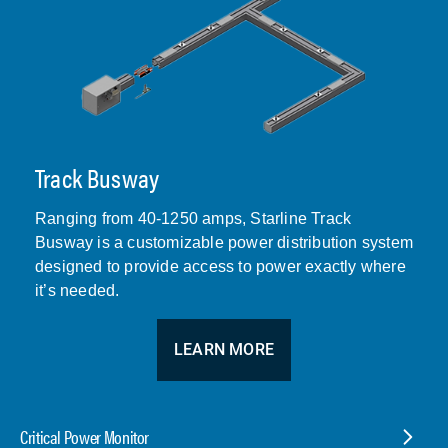
Track Busway
Ranging from 40-1250 amps, Starline Track
Busway is a customizable power distribution system
designed to provide access to power exactly where
it’s needed.
LEARN MORE
Critical Power Monitor