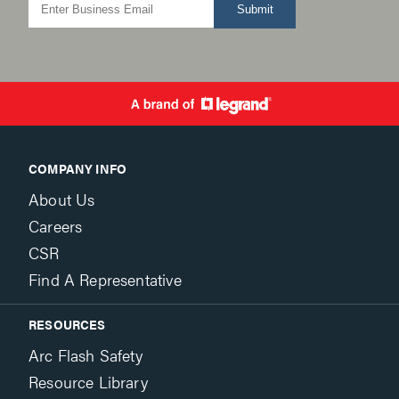
Submit
COMPANY INFO
About Us
Careers
CSR
Find A Representative
RESOURCES
Arc Flash Safety
Resource Library