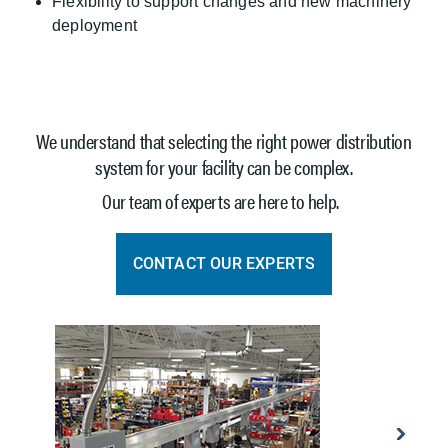
Flexibility to support changes and new machinery
deployment
We understand that selecting the right power distribution
system for your facility can be complex.
Our team of experts are here to help.
CONTACT OUR EXPERTS