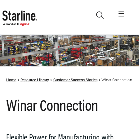
Skip to main content
Home
Resource Library
Customer Success Stories
Winar Connection
Winar Connection
Flexible Power for Manufacturing with