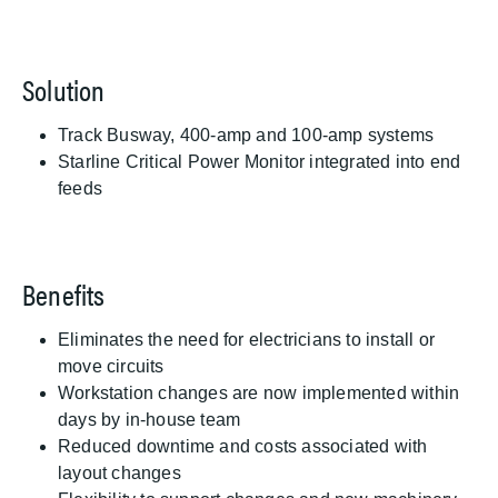
Solution
Track Busway, 400-amp and 100-amp systems
Starline Critical Power Monitor integrated into end
feeds
Benefits
Eliminates the need for electricians to install or
move circuits
Workstation changes are now implemented within
days by in-house team
Reduced downtime and costs associated with
layout changes