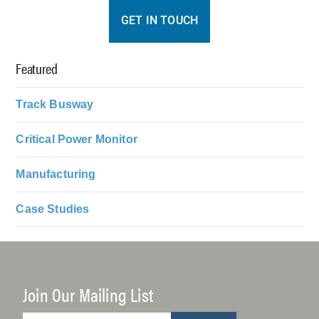
GET IN TOUCH
Featured
Track Busway
Critical Power Monitor
Manufacturing
Case Studies
Join Our Mailing List