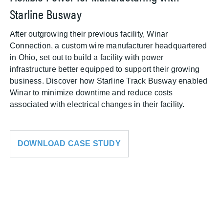
Starline Busway
After outgrowing their previous facility, Winar
Connection, a custom wire manufacturer headquartered
in Ohio, set out to build a facility with power
infrastructure better equipped to support their growing
business. Discover how Starline Track Busway enabled
Winar to minimize downtime and reduce costs
associated with electrical changes in their facility.
DOWNLOAD CASE STUDY