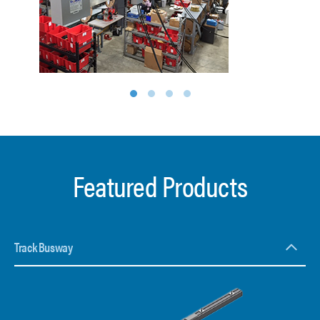
1
2
3
4
Featured Products
Track Busway