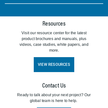
Resources
Visit our resource center for the latest
product brochures and manuals, plus
videos, case studies, white papers, and
more.
VIEW RESOURCES
Contact Us
Ready to talk about your next project? Our
global team is here to help.