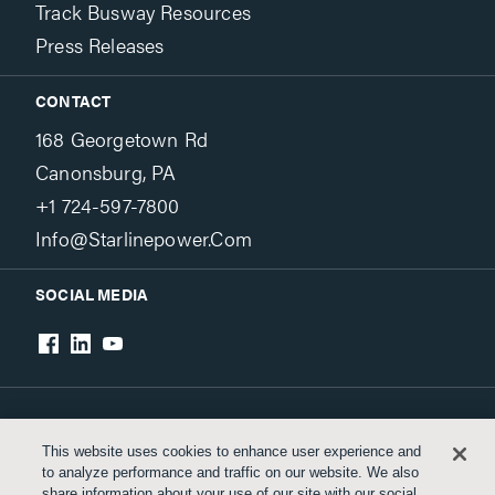
Track Busway Resources
Press Releases
CONTACT
168 Georgetown Rd
Canonsburg, PA
+1 724-597-7800
Info@starlinepower.com
SOCIAL MEDIA
Terms & Conditions
Privacy Policy
This website uses cookies to enhance user experience and
to analyze performance and traffic on our website. We also
Accessibility
share information about your use of our site with our social