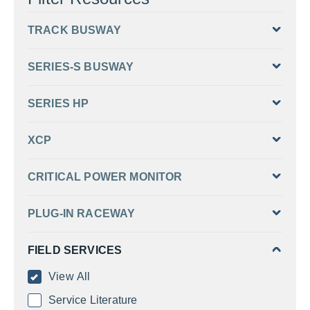
TRACK BUSWAY
SERIES-S BUSWAY
SERIES HP
XCP
CRITICAL POWER MONITOR
PLUG-IN RACEWAY
FIELD SERVICES
View All
Service Literature