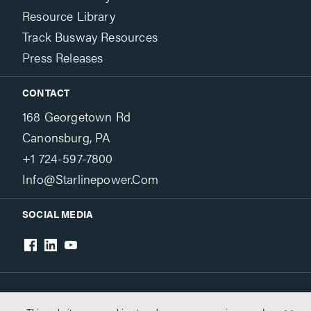
Resource Library
Track Busway Resources
Press Releases
CONTACT
168 Georgetown Rd
Canonsburg, PA
+1 724-597-7800
Info@starlinepower.com
SOCIAL MEDIA
Terms & Conditions