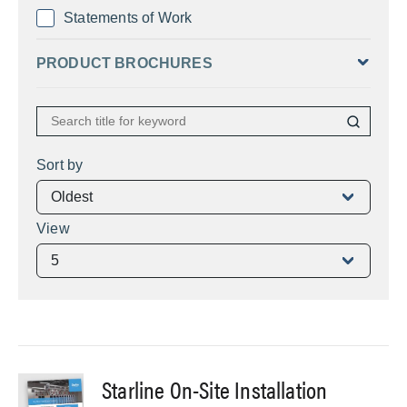
Statements of Work
PRODUCT BROCHURES
Sort by
View
Starline On-Site Installation