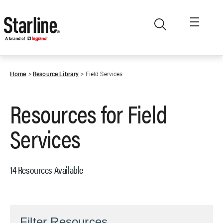
Skip to main content
Home
Resource Library
Field Services
Resources for
Field
Services
14 Resources Available
Filter Resources