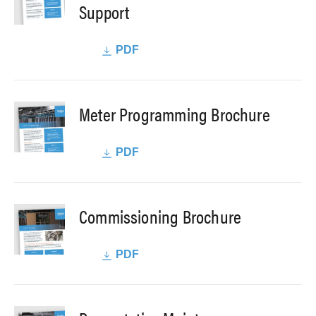
Support
PDF
Meter Programming Brochure
PDF
Commissioning Brochure
PDF