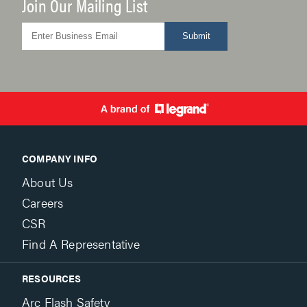
Join Our Mailing List
Submit
COMPANY INFO
About Us
Careers
CSR
Find A Representative
RESOURCES
Arc Flash Safety