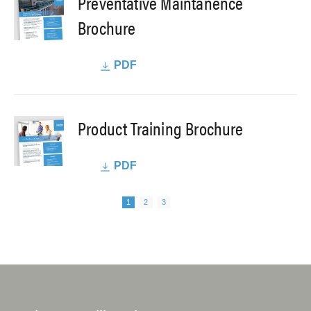
Preventative Maintanence
Brochure
PDF
Product Training Brochure
PDF
Next page
Pagination
Page
Page
Page
1
2
3