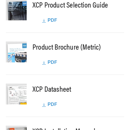
XCP Product Selection Guide
PDF
Product Brochure (Metric)
PDF
XCP Datasheet
PDF