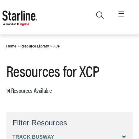
Skip to main content
Home
Resource Library
XCP
Resources for
XCP
14 Resources Available
Filter Resources
TRACK BUSWAY