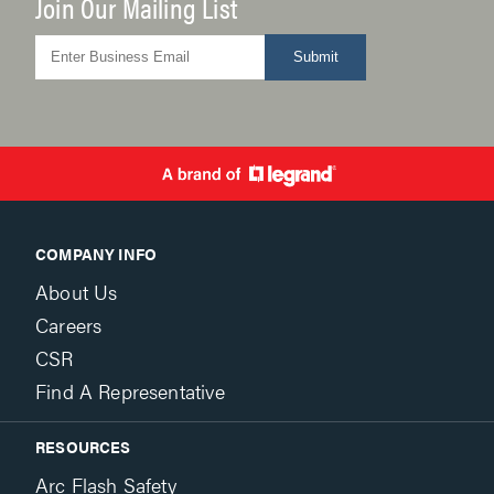
Join Our Mailing List
Submit
COMPANY INFO
About Us
Careers
CSR
Find A Representative
RESOURCES
Arc Flash Safety