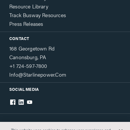
Resource Library
Track Busway Resources
Press Releases
CONTACT
168 Georgetown Rd
Canonsburg, PA
+1 724-597-7800
Info@starlinepower.com
SOCIAL MEDIA
Terms & Conditions