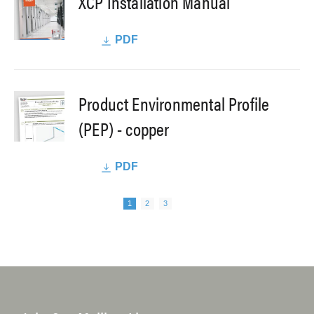
XCP Installation Manual
PDF
Product Environmental Profile
(PEP) - copper
PDF
Next page
Pagination
Page
Page
Page
1
2
3