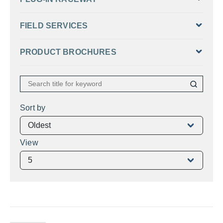
FIELD SERVICES
PRODUCT BROCHURES
Sort by
View