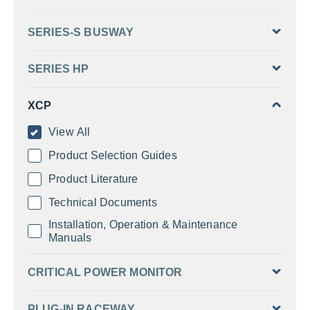
SERIES-S BUSWAY
SERIES HP
XCP
View All
Product Selection Guides
Product Literature
Technical Documents
Installation, Operation & Maintenance
Manuals
CRITICAL POWER MONITOR
PLUG-IN RACEWAY