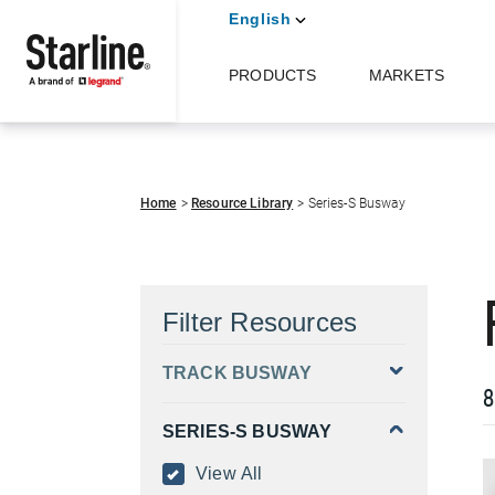
English
PRODUCTS
MARKETS
Skip to main content
Home
Resource Library
Series-S Busway
Filter Resources
TRACK BUSWAY
8
SERIES-S BUSWAY
View All