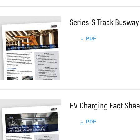
Series-S Track Busway
PDF
EV Charging Fact Shee
PDF