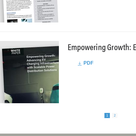
Empowering Growth: E
PDF
Next page
agination
Page
Page
1
2