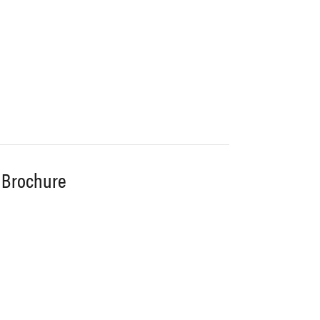
 Brochure