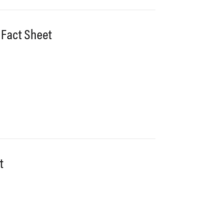
 Fact Sheet
t