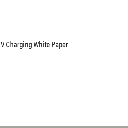
V Charging White Paper