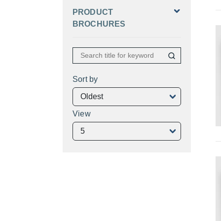
PRODUCT
BROCHURES
Sort by
View