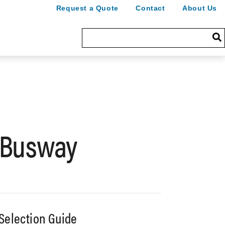
Request a Quote
Contact
About Us
 Busway
Selection Guide