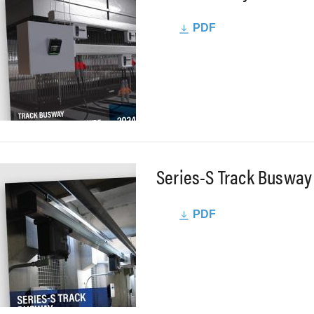
PDF
Series-S Track Busway
PDF