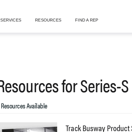
SERVICES
RESOURCES
FIND A REP
Resources for
Series-S
 Resources Available
Track Busway Product 