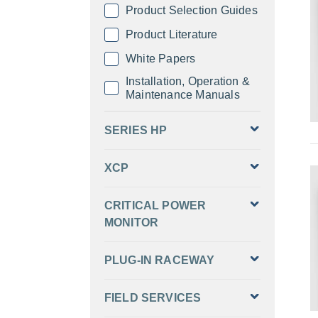
Product Selection Guides
Product Literature
White Papers
Installation, Operation &
Maintenance Manuals
SERIES HP
XCP
CRITICAL POWER
MONITOR
PLUG-IN RACEWAY
FIELD SERVICES