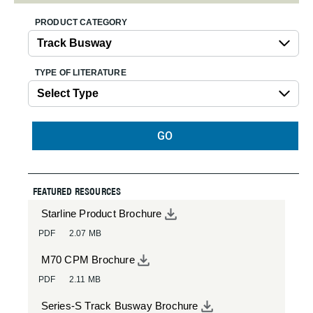
PRODUCT CATEGORY
TYPE OF LITERATURE
GO
FEATURED RESOURCES
Starline Product Brochure
PDF
2.07 MB
M70 CPM Brochure
PDF
2.11 MB
Series-S Track Busway Brochure