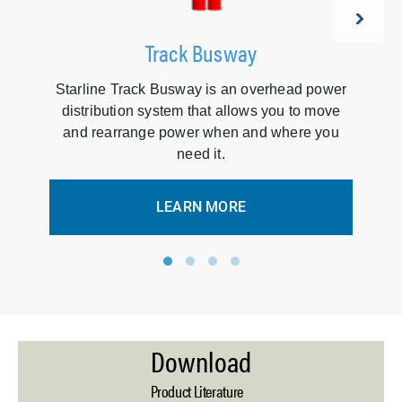
Track Busway
Starline Track Busway is an overhead power
A
distribution system that allows you to move
d
and rearrange power when and where you
need it.
LEARN MORE
1
2
3
4
Download
Product Literature