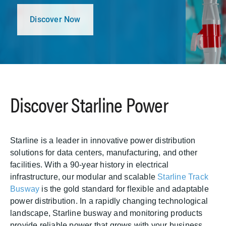
Discover Now
Discover Starline Power
Starline is a leader in innovative power distribution
solutions for data centers, manufacturing, and other
facilities. With a 90-year history in electrical
infrastructure, our modular and scalable
Starline Track
Busway
is the gold standard for flexible and adaptable
power distribution. In a rapidly changing technological
landscape, Starline busway and monitoring products
provide reliable power that grows with your business