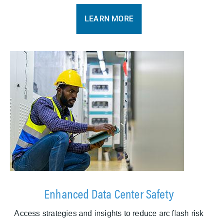
LEARN MORE
Enhanced Data Center Safety
Access strategies and insights to reduce arc flash risk