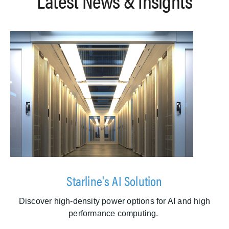
Latest News & Insights
Starline's AI Solution
Discover high-density power options for AI and high
performance computing.