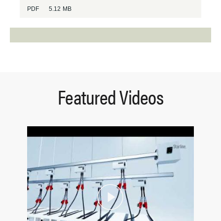
PDF
5.12 MB
Featured Videos