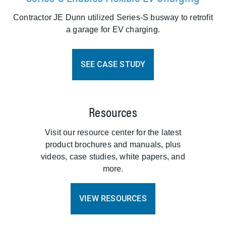
Contractor JE Dunn utilized Series-S busway to retrofit
a garage for EV charging.
SEE CASE STUDY
Resources
Visit our resource center for the latest
product brochures and manuals, plus
videos, case studies, white papers, and
more.
VIEW RESOURCES