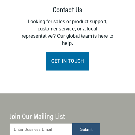
Contact Us
Looking for sales or product support,
customer service, or a local
representative? Our global team is here to
help.
GET IN TOUCH
Join Our Mailing List
Submit