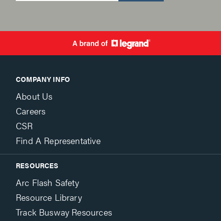
COMPANY INFO
About Us
Careers
CSR
Find A Representative
RESOURCES
Arc Flash Safety
Resource Library
Track Busway Resources