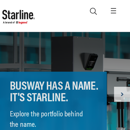
Skip to main content
BUSWAY HAS A NAME.
IT'S STARLINE.
Explore the portfolio behind
the name.