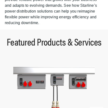
and adapts to evolving demands. See how Starline’s
power distribution solutions can help you reimagine
flexible power while improving energy efficiency and
reducing downtime.
Featured Products & Services