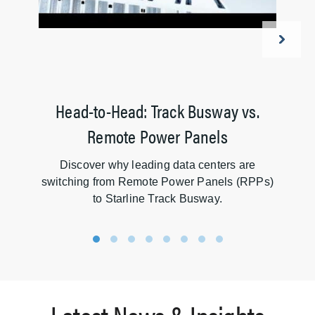
Head-to-Head: Track Busway vs.
Remote Power Panels
Discover why leading data centers are
ov
switching from Remote Power Panels (RPPs)
to Starline Track Busway.
1
2
3
4
5
6
7
8