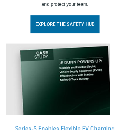
and protect your team.
EXPLORE THE SAFETY HUB
Series-S Enables Flexible EV Charging