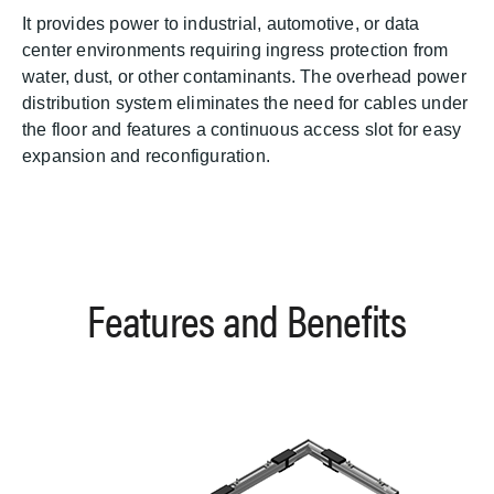
It provides power to industrial, automotive, or data
center environments requiring ingress protection from
water, dust, or other contaminants. The overhead power
distribution system eliminates the need for cables under
the floor and features a continuous access slot for easy
expansion and reconfiguration.
Features and Benefits