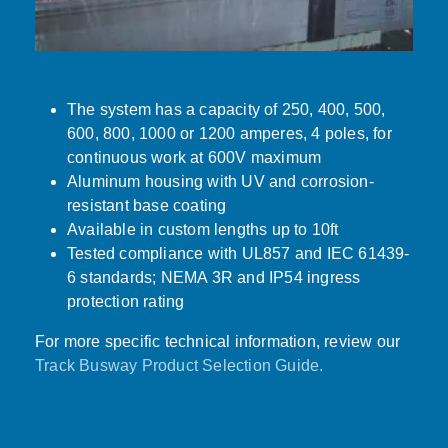
The system has a capacity of 250, 400, 500,
600, 800, 1000 or 1200 amperes, 4 poles, for
continuous work at 600V maximum
Aluminum housing with UV and corrosion-
resistant base coating
Available in custom lengths up to 10ft
Tested compliance with UL857 and IEC 61439-
6 standards; NEMA 3R and IP54 ingress
protection rating
For more specific technical information, review our
Track Busway Product Selection Guide.