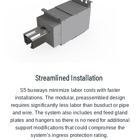
Streamlined Installation
S5 busways minimize labor costs with faster
installations. The modular, preassembled design
requires significantly less labor than busduct or pipe
and wire. The system also includes end feed gland
plates and hangers so there is no need for additional
support modifications that could compromise the
system’s ingress protection rating.