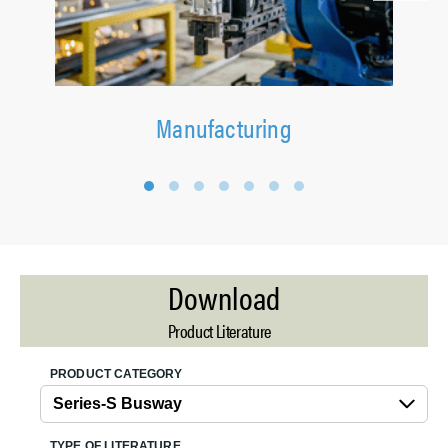
Manufacturing
1
2
3
4
5
6
7
Download
Product Literature
PRODUCT CATEGORY
TYPE OF LITERATURE