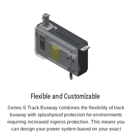
Flexible and Customizable
Series-S Track Busway combines the flexibility of track
busway with splashproof protection for environments
requiring increased ingress protection. This means you
can design your power system based on your exact