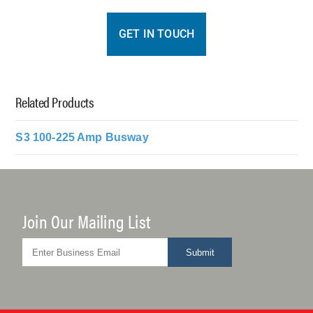
GET IN TOUCH
Related Products
S3 100-225 Amp Busway
Join Our Mailing List
Submit