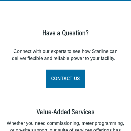
Have a Question?
Connect with our experts to see how Starline can
deliver flexible and reliable power to your facility.
CONTACT US
Value-Added Services
Whether you need commissioning, meter programming,
or on-site support, our suite of services offerings has