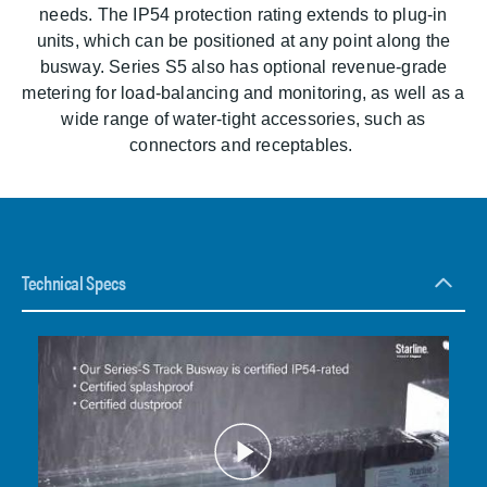
needs. The IP54 protection rating extends to plug-in
units, which can be positioned at any point along the
busway. Series S5 also has optional revenue-grade
metering for load-balancing and monitoring, as well as a
wide range of water-tight accessories, such as
connectors and receptables.
Technical Specs