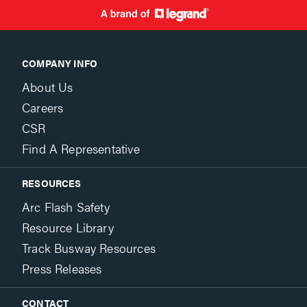
COMPANY INFO
About Us
Careers
CSR
Find A Representative
RESOURCES
Arc Flash Safety
Resource Library
Track Busway Resources
Press Releases
CONTACT