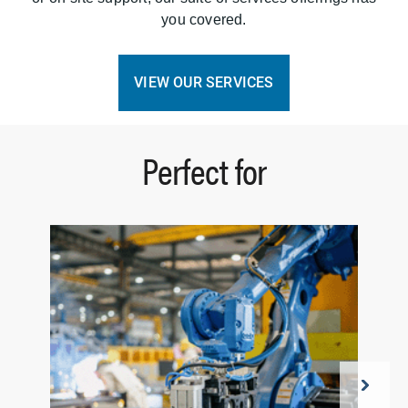
you covered.
VIEW OUR SERVICES
Perfect for