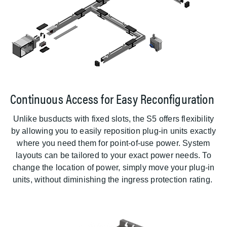
Continuous Access for Easy Reconfiguration
Unlike busducts with fixed slots, the S5 offers flexibility
by allowing you to easily reposition plug-in units exactly
where you need them for point-of-use power. System
layouts can be tailored to your exact power needs. To
change the location of power, simply move your plug-in
units, without diminishing the ingress protection rating.