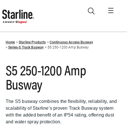
Skip to main content
Home
Starline Products
Continuous Access Busway
Series-S Track Busway
S5 250-1200 Amp Busway
S5 250-1200 Amp
Busway
The S5 busway combines the flexibility, reliability, and
scalability of Starline’s proven Track Busway system
with the added benefit of an IP54 rating, offering dust
and water spray protection.