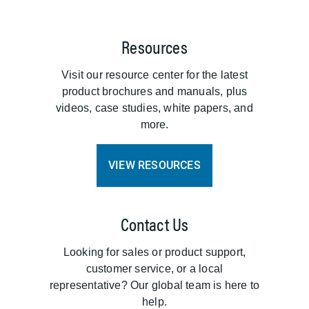
Resources
Visit our resource center for the latest
product brochures and manuals, plus
videos, case studies, white papers, and
more.
VIEW RESOURCES
Contact Us
Looking for sales or product support,
customer service, or a local
representative? Our global team is here to
help.