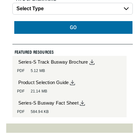
GO
FEATURED RESOURCES
Series-S Track Busway Brochure
PDF
5.12 MB
Product Selection Guide
PDF
21.14 MB
Series-S Busway Fact Sheet
PDF
584.94 KB