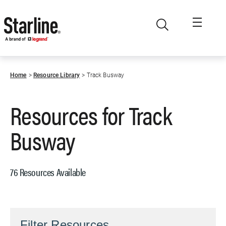
Skip to main content
Home
Resource Library
Track Busway
Resources for
Track
Busway
76 Resources Available
Filter Resources