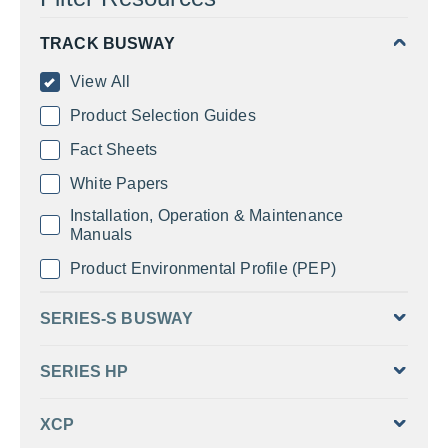
TRACK BUSWAY
View All
Product Selection Guides
Fact Sheets
White Papers
Installation, Operation & Maintenance
Manuals
Product Environmental Profile (PEP)
SERIES-S BUSWAY
SERIES HP
XCP