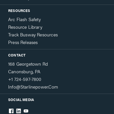
RESOURCES
Arc Flash Safety
Resource Library
Track Busway Resources
Press Releases
CONTACT
168 Georgetown Rd
Canonsburg, PA
+1 724-597-7800
Info@starlinepower.com
SOCIAL MEDIA