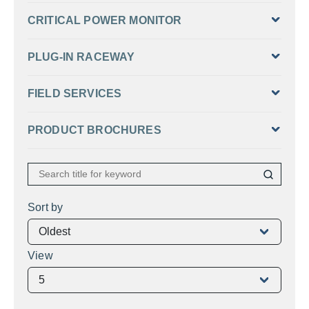
CRITICAL POWER MONITOR
PLUG-IN RACEWAY
FIELD SERVICES
PRODUCT BROCHURES
Sort by
View