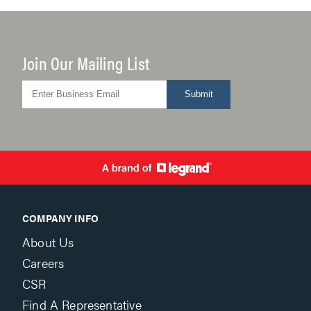
Join Our Mailing List
Submit
COMPANY INFO
About Us
Careers
CSR
Find A Representative