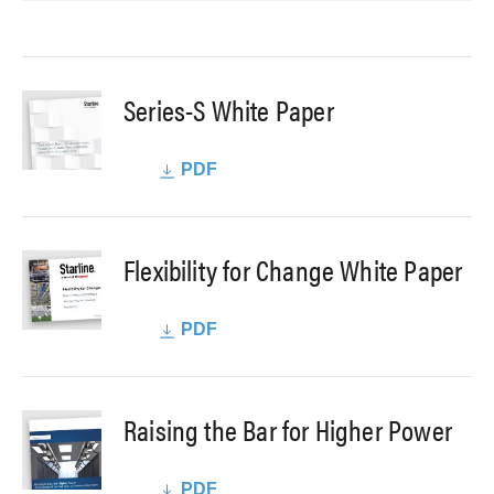
Series-S White Paper
PDF
Flexibility for Change White Paper
PDF
Raising the Bar for Higher Power
PDF