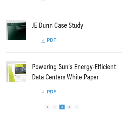
JE Dunn Case Study
PDF
Powering Sun's Energy-Efficient
Data Centers White Paper
PDF
Next page
Pagination
Page
Page
Page
Page
Page
1
2
3
4
5
…
Previous page