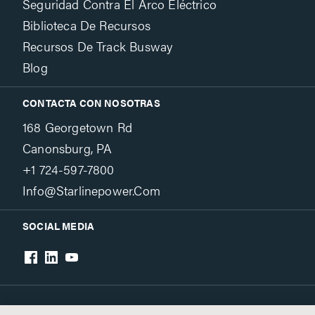
Seguridad Contra El Arco Eléctrico
Biblioteca De Recursos
Recursos De Track Busway
Blog
CONTACTA CON NOSOTRAS
168 Georgetown Rd
Canonsburg, PA
+1 724-597-7800
Info@starlinepower.com
SOCIAL MEDIA
Terms & Conditions