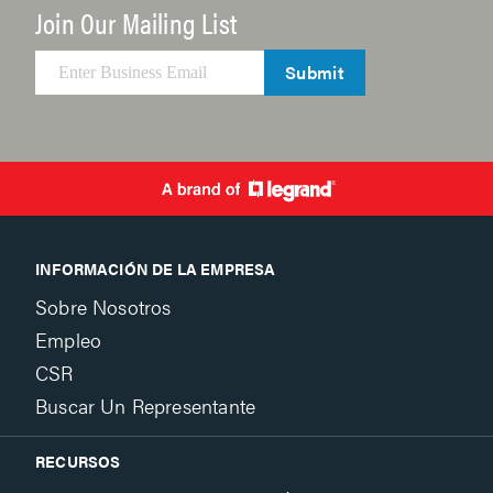
Join Our Mailing List
Submit
INFORMACIÓN DE LA EMPRESA
Sobre Nosotros
Empleo
CSR
Buscar Un Representante
RECURSOS