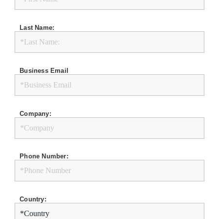
Last Name:
Business Email
Company:
Phone Number:
Country: