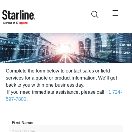
Skip to main content
Request a Quote
Complete the form below to contact sales or field
services for a quote or product information. We’ll get
back to you within one business day.
If you need immediate assistance, please call
+1 724-
597-7800
.
First Name: