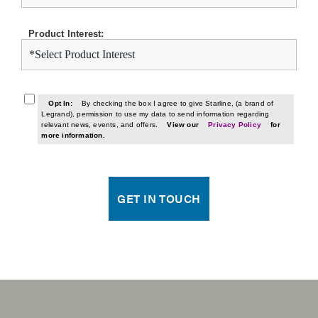
Product Interest:
Opt In:
By checking the box I agree to give Starline, (a brand of
Legrand), permission to use my data to send information regarding
relevant news, events, and offers.
View our
Privacy Policy
for
more information.
GET IN TOUCH