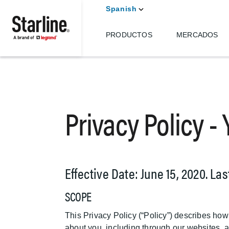
Spanish
PRODUCTOS
MERCADOS
Skip to main content
Privacy Policy -
Effective Date: June 15, 2020. La
SCOPE
This Privacy Policy (“Policy”) describes how
about you, including through our websites, ap