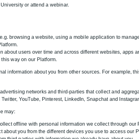
University or attend a webinar.
, e.g. browsing a website, using a mobile application to mana
latform.
n about users over time and across different websites, apps 
n this way on our Platform.
l information about you from other sources. For example, thi
advertising networks and third-parties that collect and aggreg
 Twitter, YouTube, Pinterest, LinkedIn, Snapchat and Instagra
we may:
lect offline with personal information we collect through our 
 about you from the different devices you use to access our P
m third parties with information we already have about you.