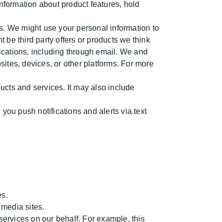
nformation about product features, hold
. We might use your personal information to
be third party offers or products we think
ications, including through email. We and
ites, devices, or other platforms. For more
cts and services. It may also include
ou push notifications and alerts via text
es.
 media sites.
ervices on our behalf. For example, this