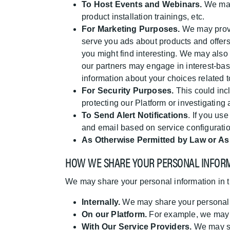
To Host Events and Webinars.
We may 
product installation trainings, etc.
For Marketing Purposes.
We may provid
serve you ads about products and offers.
you might find interesting. We may also
our partners may engage in interest-bas
information about your choices related
For Security Purposes.
This could inc
protecting our Platform or investigating a
To Send Alert Notifications
. If you us
and email based on service configuration
As Otherwise Permitted by Law or As
HOW WE SHARE YOUR PERSONAL INFOR
We may share your personal information in t
Internally.
We may share your personal in
On our Platform.
For example, we may p
With Our Service Providers.
We may sha