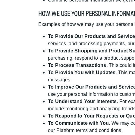
HOW WE USE YOUR PERSONAL INFORMA
Examples of how we may use your personal 
To Provide Our Products and Service
services, and processing payments, purc
To Provide Shopping and Product Su
purchasing, respond to a product suppor
To Process Transactions.
This could i
To Provide You with Updates.
This may
messages.
To Improve Our Products and Service
use your personal information to custom
To Understand Your Interests.
For exa
include monitoring and analyzing trends
To Respond to Your Requests or Que
To Communicate with You.
We may com
our Platform terms and conditions.