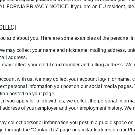
ur CALIFORNIA PRIVACY NOTICE. If you are an EU resident, ple
OLLECT
you and about you. Here are some examples of the personal in
e may collect your name and nickname, mailing address, unique
ail address.
may collect your credit card number and billing address. We m
 account with us, we may collect your account log-in or name,
ct personal information you post on our social media pages. 
ation posted on your page.
if you apply for a job with us, we collect the personal informa
 address of your employer and your employment history. We ma
y collect personal information you post in a public space on
through the “Contact Us” page or similar features on our Platf