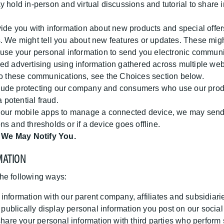
hold in-person and virtual discussions and tutorial to share i
e you with information about new products and special offers
 We might tell you about new features or updates. These might 
 use your personal information to send you electronic commun
ed advertising using information gathered across multiple webs
 to these communications, see the Choices section below.
lude protecting our company and consumers who use our produ
 potential fraud.
e our mobile apps to manage a connected device, we may send y
s and thresholds or if a device goes offline.
 We May Notify You.
MATION
he following ways:
formation with our parent company, affiliates and subsidiari
ublically display personal information you post on our social
re your personal information with third parties who perform s