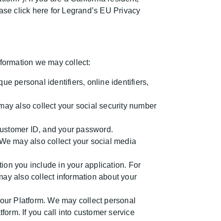
ase click here for Legrand’s EU Privacy
formation we may collect:
 personal identifiers, online identifiers,
ay also collect your social security number
 customer ID, and your password.
We may also collect your social media
tion you include in your application. For
y also collect information about your
 our Platform. We may collect personal
orm. If you call into customer service