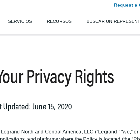
Request a 
SERVICIOS
RECURSOS
BUSCAR UN REPRESEN
 Your Privacy Rights
st Updated: June 15, 2020
 Legrand North and Central America, LLC (“Legrand,” “we,” or “
plications, and platforms where the Policy is located (the “Plat