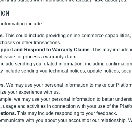
TION
information include:
s.
This could include providing online commerce capabilities, fu
hases or other transactions.
pport and Respond to Warranty Claims.
This may include i
t issue, or process a warranty claim.
nclude sending you related information, including confirmation
 include sending you technical notices, update notices, secur
s.
We may use your personal information to make our Platform
ize your experience with us.
mple, we may use your personal information to better underst
, usage and activities in connection with your use of the Plat
stions.
This may include responding to your feedback.
municate with you about your account or our relationship. We