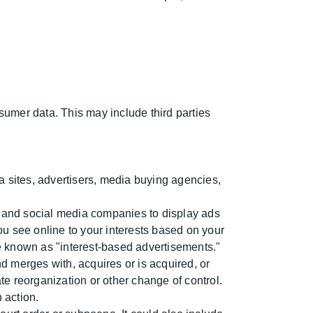
nsumer data. This may include third parties
 sites, advertisers, media buying agencies,
 and social media companies to display ads
u see online to your interests based on your
are known as "interest-based advertisements."
d merges with, acquires or is acquired, or
ate reorganization or other change of control.
 action.