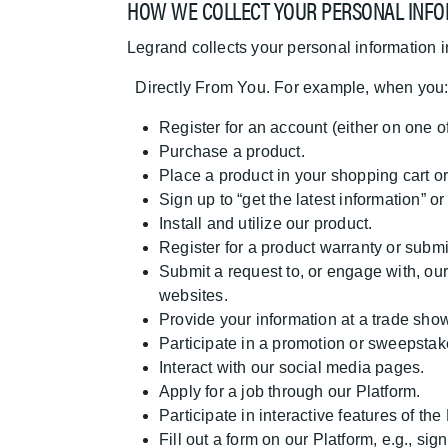
HOW WE COLLECT YOUR PERSONAL INFO
Legrand collects your personal information 
Directly From You. For example, when you
Register for an account (either on one o
Purchase a product.
Place a product in your shopping cart or
Sign up to “get the latest information” 
Install and utilize our product.
Register for a product warranty or submi
Submit a request to, or engage with, our
websites.
Provide your information at a trade show
Participate in a promotion or sweepstak
Interact with our social media pages.
Apply for a job through our Platform.
Participate in interactive features of the
Fill out a form on our Platform, e.g., si