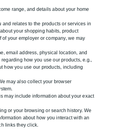
ncome range, and details about your home
 and relates to the products or services in
 about your shopping habits, product
lf of your employer or company, we may
, email address, physical location, and
 regarding how you use our products, e.g.,
out how you use our products, including
We may also collect your browser
ystem.
is may include information about your exact
ing or your browsing or search history. We
information about how you interact with an
 links they click.