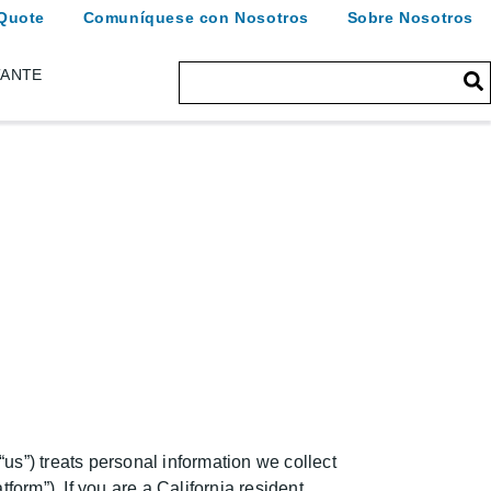
Quote
Comuníquese con Nosotros
Sobre Nosotros
TANTE
us”) treats personal information we collect
form”). If you are a California resident,