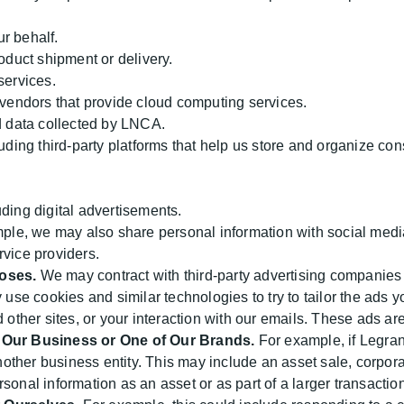
r behalf.
oduct shipment or delivery.
services.
 vendors that provide cloud computing services.
d data collected by LNCA.
uding third-party platforms that help us store and organize co
ding digital advertisements.
le, we may also share personal information with social media
rvice providers.
poses.
We may contract with third-party advertising companies
e cookies and similar technologies to try to tailor the ads yo
d other sites, or your interaction with our emails. These ads 
f Our Business or One of Our Brands.
For example, if Legran
another business entity. This may include an asset sale, corpor
sonal information as an asset or as part of a larger transaction