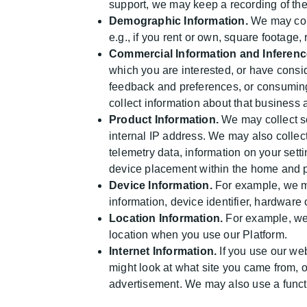
support, we may keep a recording of the
Demographic Information.
We may coll
e.g., if you rent or own, square footage,
Commercial Information and Inferenc
which you are interested, or have consi
feedback and preferences, or consuming
collect information about that business 
Product Information.
We may collect so
internal IP address. We may also collec
telemetry data, information on your sett
device placement within the home and p
Device Information.
For example, we ma
information, device identifier, hardware
Location Information.
For example, we 
location when you use our Platform.
Internet Information.
If you use our web
might look at what site you came from, 
advertisement. We may also use a functi