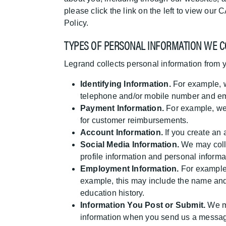
please click the link on the left to view o
Policy.
TYPES OF PERSONAL INFORMATION WE C
Legrand collects personal information from 
Identifying Information.
For example, w
telephone and/or mobile number and em
Payment Information.
For example, we 
for customer reimbursements.
Account Information.
If you create an
Social Media Information.
We may colle
profile information and personal inform
Employment Information.
For example, 
example, this may include the name and
education history.
Information You Post or Submit.
We ma
information when you send us a message 