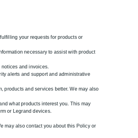
lfilling your requests for products or
nformation necessary to assist with product
 notices and invoices.
ity alerts and support and administrative
, products and services better. We may also
and what products interest you. This may
form or Legrand devices.
 may also contact you about this Policy or