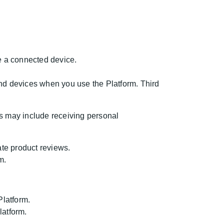
ge a connected device.
and devices when you use the Platform. Third
s may include receiving personal
ate product reviews.
m.
Platform.
latform.