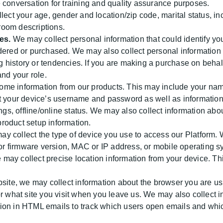
 conversation for training and quality assurance purposes.
ect your age, gender and location/zip code, marital status, i
 room descriptions.
es.
We may collect personal information that could identify you
dered or purchased. We may also collect personal information
 history or tendencies. If you are making a purchase on beha
and your role.
me information from our products. This may include your name
t your device’s username and password as well as information
ings, offline/online status. We may also collect information ab
roduct setup information.
y collect the type of device you use to access our Platform. 
 or firmware version, MAC or IP address, or mobile operating s
may collect precise location information from your device. Th
site, we may collect information about the browser you are us
or what site you visit when you leave us. We may also collect 
on in HTML emails to track which users open emails and which