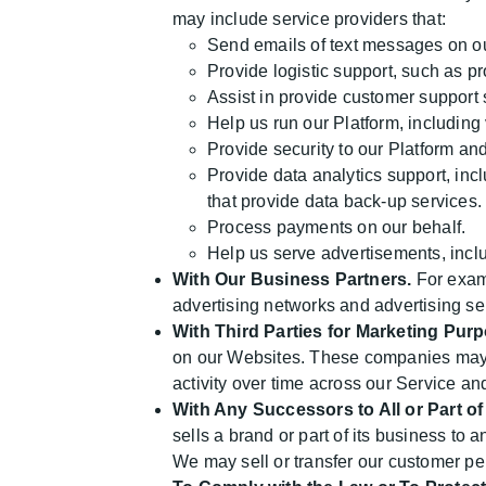
may include service providers that:
Send emails of text messages on ou
Provide logistic support, such as pr
Assist in provide customer support 
Help us run our Platform, including
Provide security to our Platform an
Provide data analytics support, incl
that provide data back-up services.
Process payments on our behalf.
Help us serve advertisements, inclu
With Our Business Partners.
For examp
advertising networks and advertising se
With Third Parties for Marketing Pur
on our Websites. These companies may us
activity over time across our Service an
With Any Successors to All or Part o
sells a brand or part of its business to 
We may sell or transfer our customer per