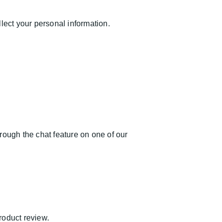
ect your personal information.
rough the chat feature on one of our
product review.