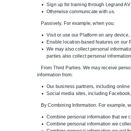
Sign up for training through Legrand AV 
Otherwise communicate with us.
Passively. For example, when you:
Visit or use our Platform on any device
Enable location-based features on our P
We may also collect personal informatio
parties also collect personal informatio
From Third Parties. We may receive persona
information from:
Our business partners, including online 
Social media sites, including Facebook,
By Combining Information. For example, 
Combine personal information that we col
Combine personal information we collect
Combine personal information we get fro