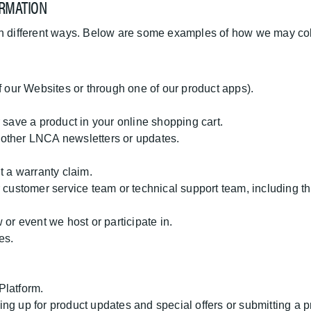
RMATION
in different ways. Below are some examples of how we may coll
:
f our Websites or through one of our product apps).
 save a product in your online shopping cart.
or other LNCA newsletters or updates.
t a warranty claim.
 customer service team or technical support team, including th
 or event we host or participate in.
es.
 Platform.
gning up for product updates and special offers or submitting a 